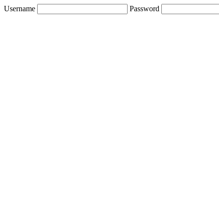
Username
Password