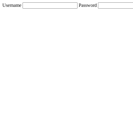
Username
Password