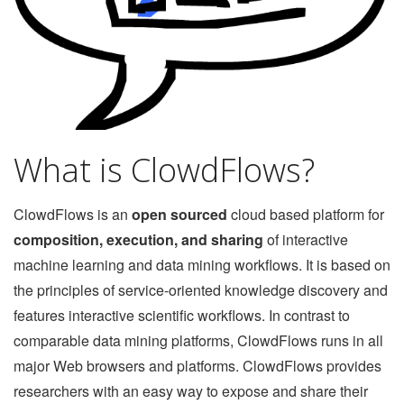
What is ClowdFlows?
ClowdFlows is an
open sourced
cloud based platform for
composition, execution, and sharing
of interactive
machine learning and data mining workflows. It is based on
the principles of service-oriented knowledge discovery and
features interactive scientific workflows. In contrast to
comparable data mining platforms, ClowdFlows runs in all
major Web browsers and platforms. ClowdFlows provides
researchers with an easy way to expose and share their