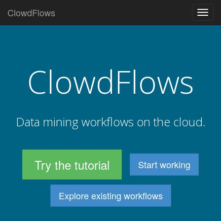
ClowdFlows
Togg
navig
ClowdFlows
Data mining workflows on the cloud.
Try the tutorial
Start working
Explore existing workflows