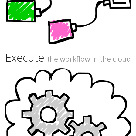
Execute
the workflow in the cloud