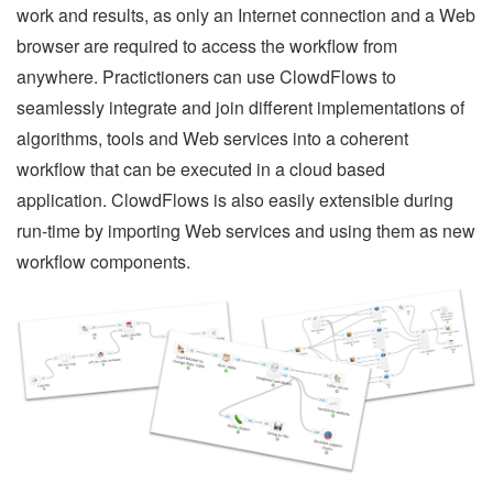
work and results, as only an Internet connection and a Web
browser are required to access the workflow from
anywhere. Practictioners can use ClowdFlows to
seamlessly integrate and join different implementations of
algorithms, tools and Web services into a coherent
workflow that can be executed in a cloud based
application. ClowdFlows is also easily extensible during
run-time by importing Web services and using them as new
workflow components.