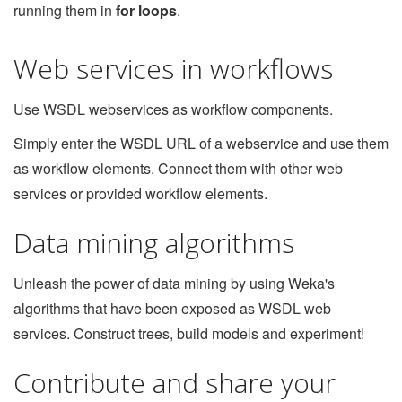
running them in
for loops
.
Web services in workflows
Use WSDL webservices as workflow components.
Simply enter the WSDL URL of a webservice and use them
as workflow elements. Connect them with other web
services or provided workflow elements.
Data mining algorithms
Unleash the power of data mining by using Weka's
algorithms that have been exposed as WSDL web
services. Construct trees, build models and experiment!
Contribute and share your