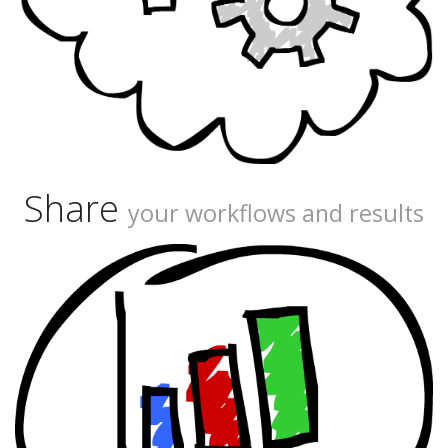
Share
your workflows and results