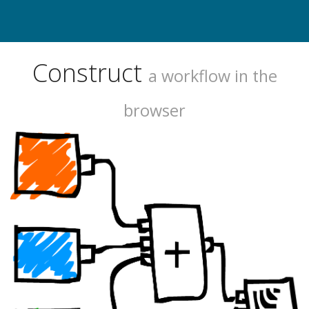
Construct
a workflow in the
browser