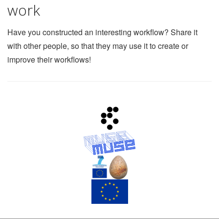
work
Have you constructed an interesting workflow? Share it
with other people, so that they may use it to create or
improve their workflows!