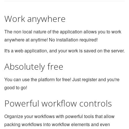
Work anywhere
The non local nature of the application allows you to work
anywhere at anytime! No installation required!
It's a web application, and your work is saved on the server.
Absolutely free
You can use the platform for free! Just register and you're
good to go!
Powerful workflow controls
Organize your workflows with powerful tools that allow
packing workflows into workflow elements and even